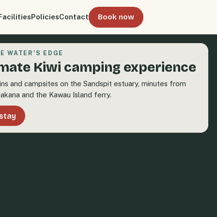
Facilities
Policies
Contact
Book now
E WATER'S EDGE
imate Kiwi camping experience
ins and campsites on the Sandspit estuary, minutes from
akana and the Kawau Island ferry.
stay