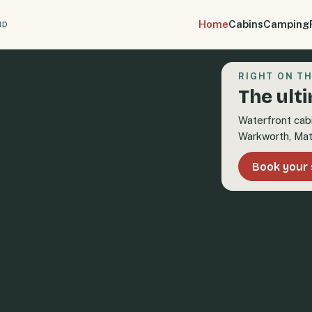
Home
Cabins
Camping
ND
RIGHT ON TH
The ult
Waterfront cab
Warkworth, Mat
Book your 