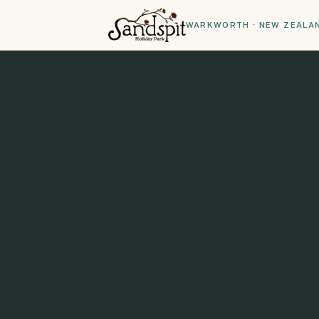
WARKWORTH · NEW ZEALA