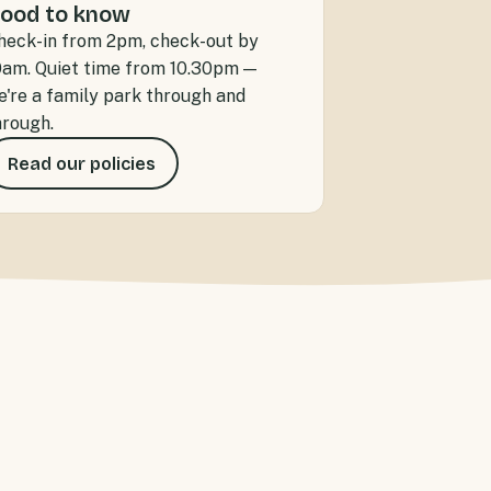
ood to know
heck-in from 2pm, check-out by
0am. Quiet time from 10.30pm —
e're a family park through and
hrough.
Read our policies