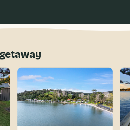
f getaway