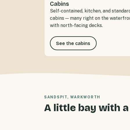
Cabins
Self-contained, kitchen, and standar
cabins — many right on the waterfro
with north-facing decks.
See the cabins
SANDSPIT, WARKWORTH
A little bay with a
Sandspit Holiday Park offers waterfr