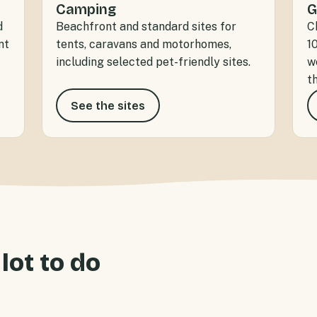
Camping
G
d
Beachfront and standard sites for
C
nt
tents, caravans and motorhomes,
1
including selected pet-friendly sites.
w
t
See the sites
 lot to do
ont accommodation for
Sandspit Holiday Park