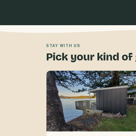
STAY WITH US
Pick your kind o