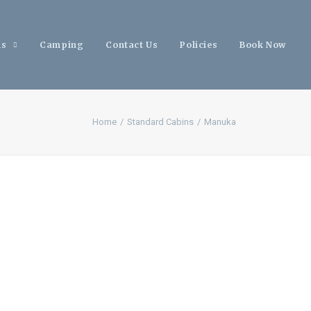
ns
Camping
Contact Us
Policies
Book Now
Home
Standard Cabins
Manuka