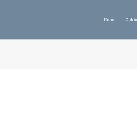
Home
Cabi