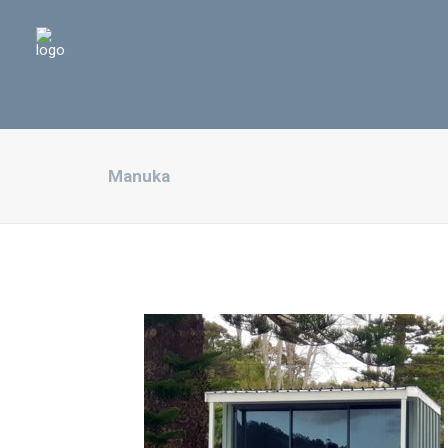
Manuka