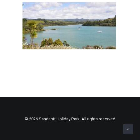
© 2026 Sandspit Holiday Park. All rights reserved