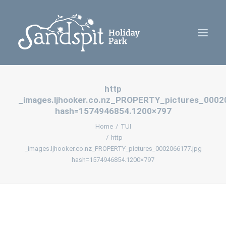
http
Home
_images.ljhooker.co.nz_PROPERTY_pictures_0002
Cabins
hash=1574946854.1200×797
Camping
Home
TUI
http
Contact Us
_images.ljhooker.co.nz_PROPERTY_pictures_0002066177.jpg
Policies
hash=1574946854.1200×797
Book Now