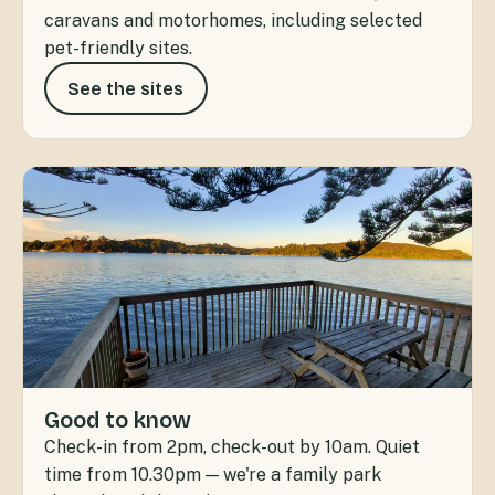
caravans and motorhomes, including selected
pet-friendly sites.
See the sites
Good to know
Check-in from 2pm, check-out by 10am. Quiet
time from 10.30pm — we're a family park