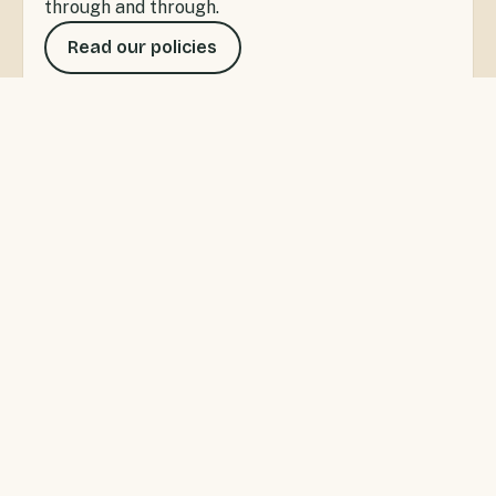
through and through.
Read our policies
SANDSPIT, WARKWORTH
A little bay with a lot to do
Sandspit Holiday Park offers waterfront
accommodation for private getaways or families
wanting the ultimate Kiwi camping experience. Swim,
fish and kayak right from the park, or wander to the
Sandspit wharf for the ferry to Kawau Island.
Warkworth's cafés and shops are five minutes up the