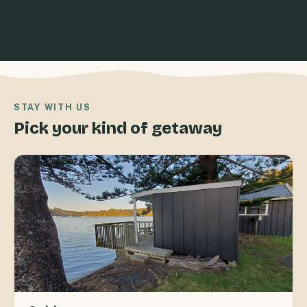
STAY WITH US
Pick your kind of getaway