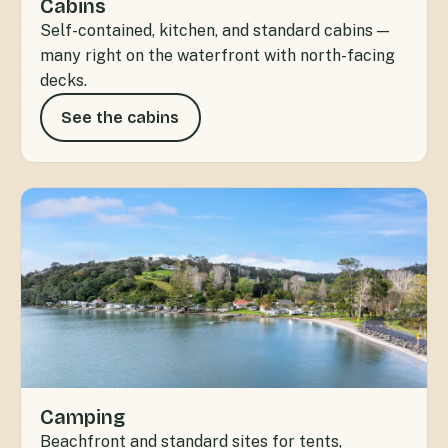
Cabins
Self-contained, kitchen, and standard cabins —
many right on the waterfront with north-facing
decks.
See the cabins
Camping
Beachfront and standard sites for tents,