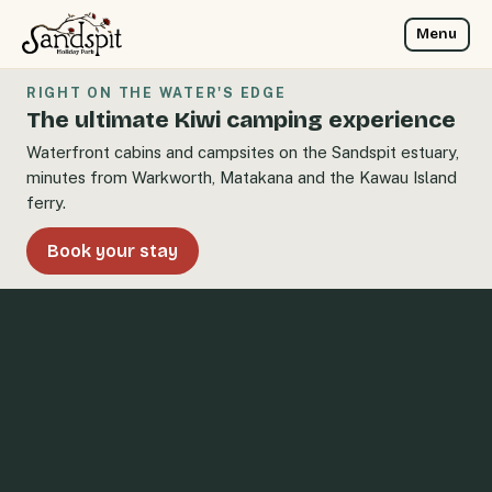
Menu
RIGHT ON THE WATER'S EDGE
The ultimate Kiwi camping experience
Waterfront cabins and campsites on the Sandspit estuary,
minutes from Warkworth, Matakana and the Kawau Island
ferry.
Book your stay