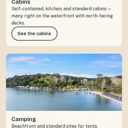
Cabins
Self-contained, kitchen, and standard cabins —
many right on the waterfront with north-facing
decks.
See the cabins
Camping
Beachfront and standard sites for tents,