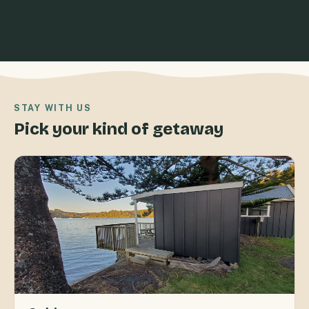
STAY WITH US
Pick your kind of getaway