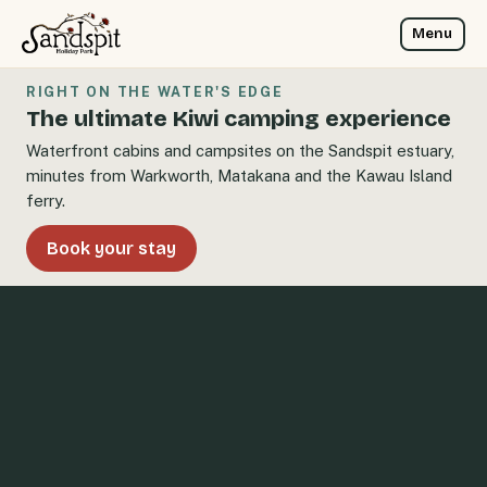
Menu
RIGHT ON THE WATER'S EDGE
The ultimate Kiwi camping experience
Waterfront cabins and campsites on the Sandspit estuary,
minutes from Warkworth, Matakana and the Kawau Island
ferry.
Book your stay