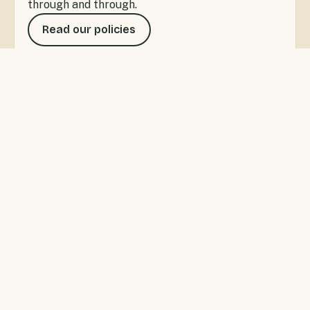
through and through.
Read our policies
SANDSPIT, WARKWORTH
A little bay with a lot to do
Sandspit Holiday Park offers waterfront
accommodation for private getaways or families
wanting the ultimate Kiwi camping experience. Swim,
fish and kayak right from the park, or wander to the
Sandspit wharf for the ferry to Kawau Island.
Warkworth's cafés and shops are five minutes up the