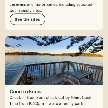
caravans and motorhomes, including selected
pet-friendly sites.
See the sites
Good to know
Check-in from 2pm, check-out by 10am. Quiet
time from 10.30pm — we're a family park