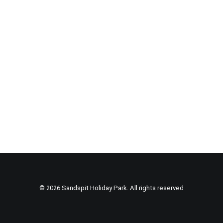
© 2026 Sandspit Holiday Park. All rights reserved