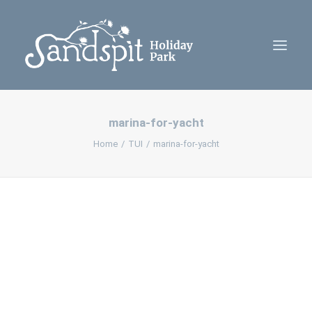
marina-for-yacht
Home
Home
TUI
marina-for-yacht
Cabins
Camping
Contact Us
Policies
Book Now